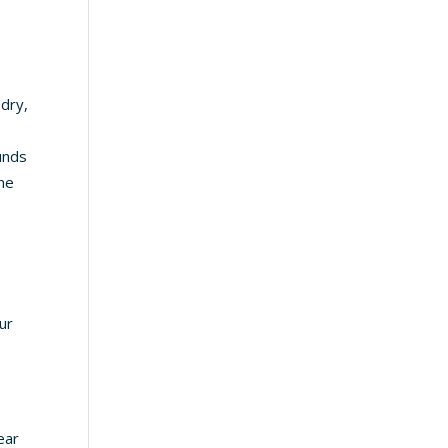
 dry,
s
unds
one
ur
ear