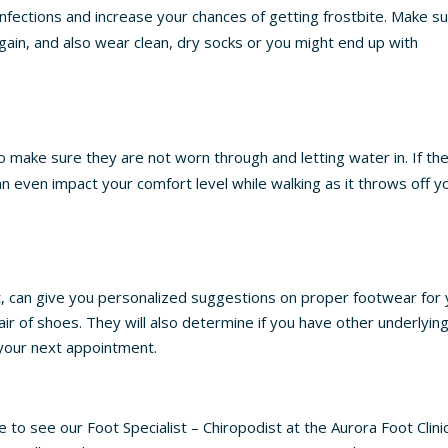
 infections and increase your chances of getting frostbite. Make s
ain, and also wear clean, dry socks or you might end up with
o make sure they are not worn through and letting water in. If th
can even impact your comfort level while walking as it throws off y
st, can give you personalized suggestions on proper footwear for
air of shoes. They will also determine if you have other underlyin
t your next appointment.
e to see our Foot Specialist – Chiropodist at the Aurora Foot Clinic