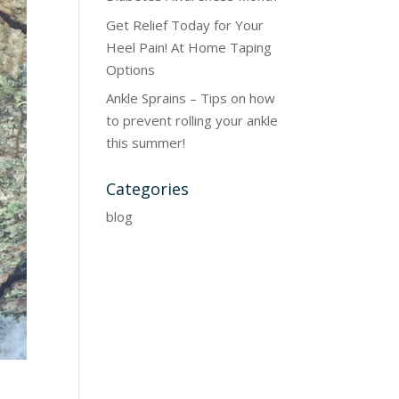
Get Relief Today for Your
Heel Pain! At Home Taping
Options
Ankle Sprains – Tips on how
to prevent rolling your ankle
this summer!
Categories
blog