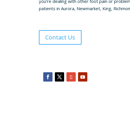
you’re dealing with other foot pain or problem
patients in Aurora, Newmarket, King, Richmond 
Contact Us