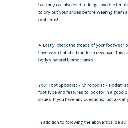
but they can also lead to fungal and bacterial
to dry out your shoes before wearing them ag
problems!
Lastly, check the treads of your footwear t
have worn flat, it’s time for a new pair. This 
body’s natural biomechanics.
Your Foot Specialist – Chiropodist – Podiatri
foot type and features to look for in a good p
issues. If you have any questions, just ask a
In addition to following the above tips, be sur