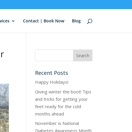
vices
Contact | Book Now
Blog
ur
Recent Posts
Happy Holidays!
Giving winter the boot! Tips
and tricks for getting your
feet ready for the cold
months ahead
November is National
Diabetes Awareness Month