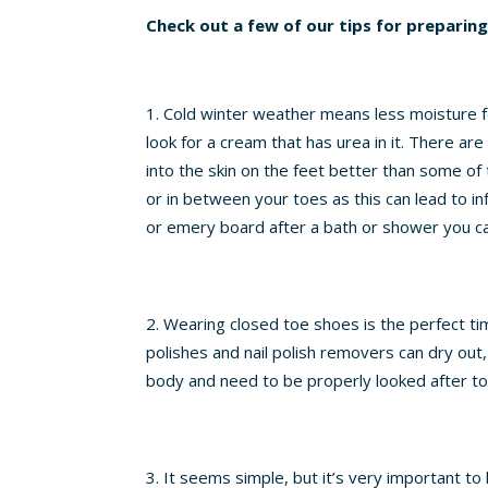
Check out a few of our tips for preparin
Cold winter weather means less moisture for 
look for a cream that has urea in it. There ar
into the skin on the feet better than some o
or in between your toes as this can lead to inf
or emery board after a bath or shower you c
Wearing closed toe shoes is the perfect time
polishes and nail polish removers can dry out
body and need to be properly looked after to
It seems simple, but it’s very important t