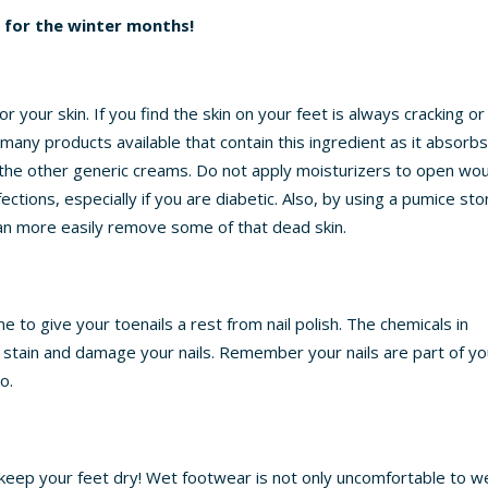
g for the winter months!
your skin. If you find the skin on your feet is always cracking or
e many products available that contain this ingredient as it absorb
f the other generic creams. Do not apply moisturizers to open wo
ections, especially if you are diabetic. Also, by using a pumice st
an more easily remove some of that dead skin.
 to give your toenails a rest from nail polish. The chemicals in
, stain and damage your nails. Remember your nails are part of yo
o.
o keep your feet dry! Wet footwear is not only uncomfortable to w