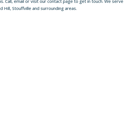
s. Call, email or visit our contact page to get in touch. We serve
Hill, Stouffville and surrounding areas.