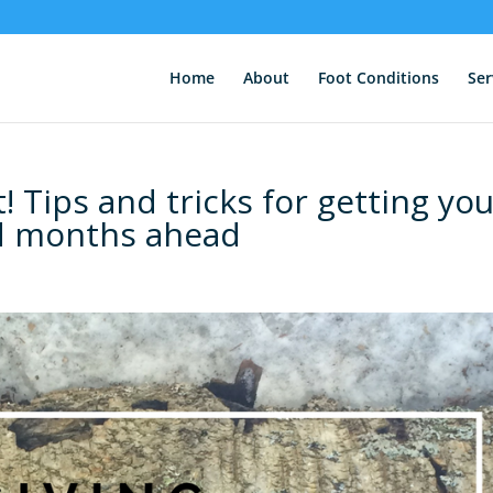
Home
About
Foot Conditions
Ser
! Tips and tricks for getting yo
ld months ahead