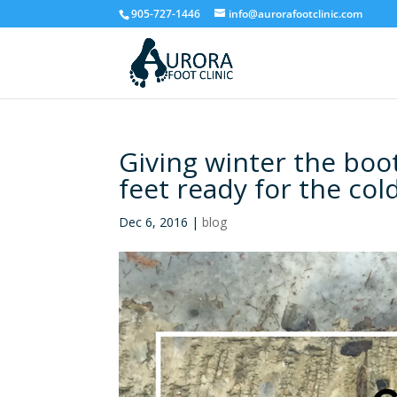
905-727-1446
info@aurorafootclinic.com
Giving winter the boot
feet ready for the co
Dec 6, 2016
|
blog