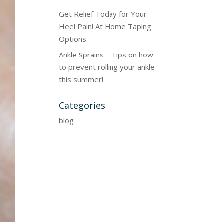
Get Relief Today for Your
Heel Pain! At Home Taping
Options
Ankle Sprains – Tips on how
to prevent rolling your ankle
this summer!
Categories
blog