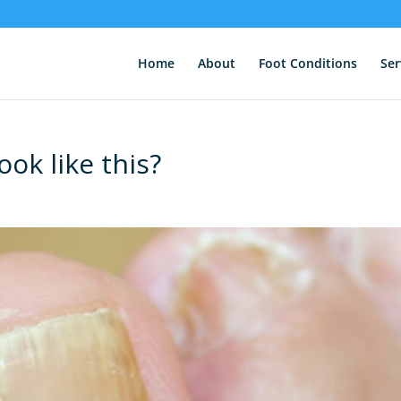
Home
About
Foot Conditions
Ser
ook like this?