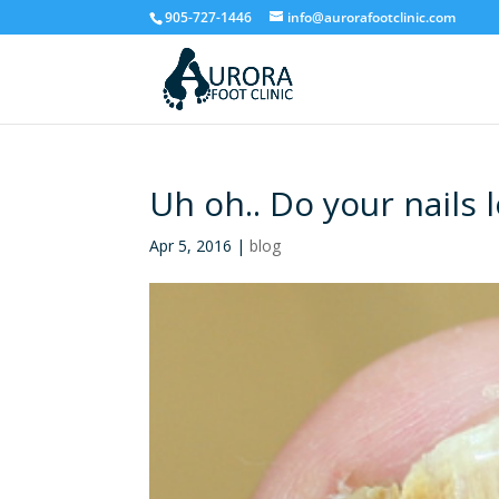
905-727-1446
info@aurorafootclinic.com
Uh oh.. Do your nails l
Apr 5, 2016
|
blog