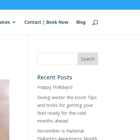
vices
Contact | Book Now
Blog
Recent Posts
Happy Holidays!
Giving winter the boot! Tips
and tricks for getting your
feet ready for the cold
months ahead
November is National
Diabetes Awareness Month